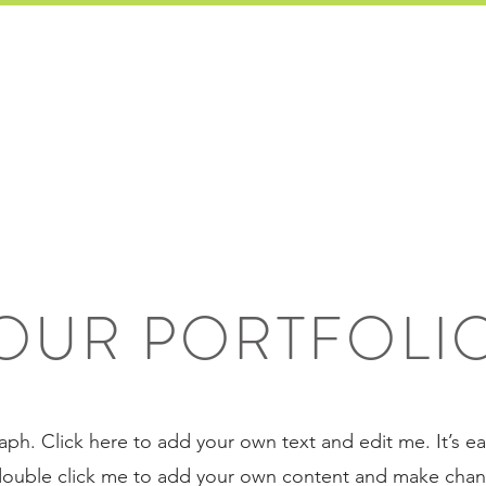
HOME
SERVICES
TESTIM
OUR PORTFOLI
aph. Click here to add your own text and edit me. It’s eas
 double click me to add your own content and make chang