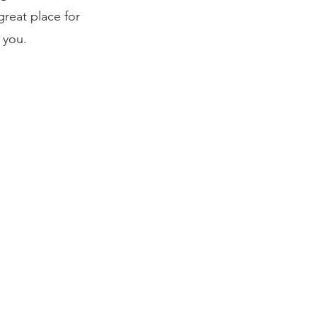
reat place for
 you.