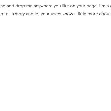
drag and drop me anywhere you like on your page. I’m a g
to tell a story and let your users know a little more about