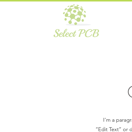
I'm a paragr
“Edit Text” or