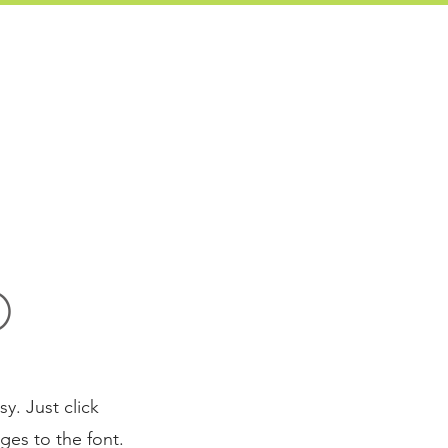
760-828-0556
ONIALS
ABOUT US
CONTACT
O
y. Just click
es to the font.