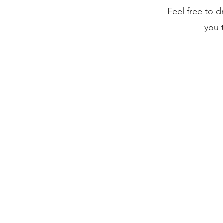
Feel free to 
you 
Current Investments